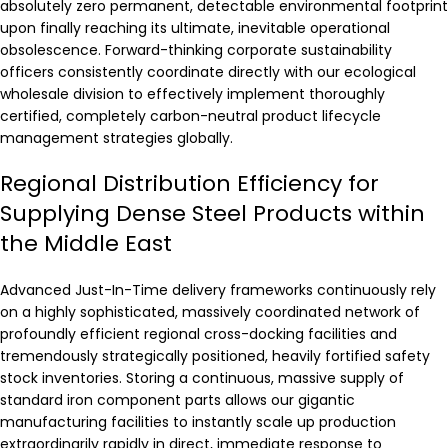
absolutely zero permanent, detectable environmental footprint
upon finally reaching its ultimate, inevitable operational
obsolescence. Forward-thinking corporate sustainability
officers consistently coordinate directly with our ecological
wholesale division to effectively implement thoroughly
certified, completely carbon-neutral product lifecycle
management strategies globally.
Regional Distribution Efficiency for
Supplying Dense Steel Products within
the Middle East
Advanced Just-In-Time delivery frameworks continuously rely
on a highly sophisticated, massively coordinated network of
profoundly efficient regional cross-docking facilities and
tremendously strategically positioned, heavily fortified safety
stock inventories. Storing a continuous, massive supply of
standard iron component parts allows our gigantic
manufacturing facilities to instantly scale up production
extraordinarily rapidly in direct, immediate response to