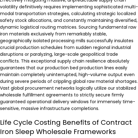
Effectively mitigating massive, unpredictable supply chain
volatility definitively requires implementing sophisticated multi-
modal transportation strategies, calculating strategic localized
safety stock allocations, and constantly maintaining diversified,
dynamic logistical routing matrices. Sourcing fundamental raw
iron materials exclusively from remarkably stable,
geographically isolated processing mills successfully insulates
crucial production schedules from sudden regional industrial
disruptions or paralyzing, large-scale geopolitical trade
conflicts. This exceptional supply chain resilience absolutely
guarantees that our production bed production lines easily
maintain completely uninterrupted, high-volume output even
during severe periods of crippling global raw material shortages.
Vast global procurement networks logically utilize our stabilized
wholesale fulfillment agreements to strictly secure firmly
guaranteed operational delivery windows for immensely time-
sensitive, massive infrastructure completions.
Life Cycle Costing Benefits of Contract
Iron Sleep Wholesale Frameworks