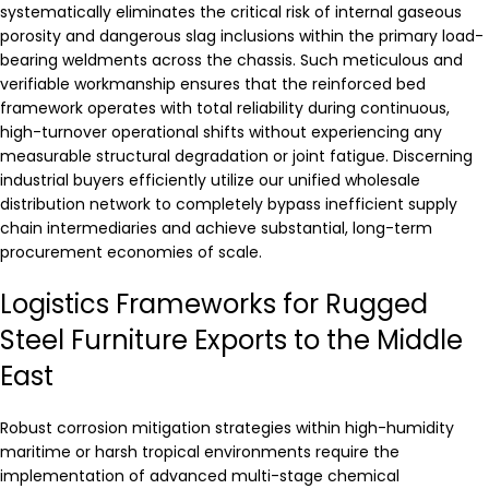
systematically eliminates the critical risk of internal gaseous
porosity and dangerous slag inclusions within the primary load-
bearing weldments across the chassis. Such meticulous and
verifiable workmanship ensures that the reinforced bed
framework operates with total reliability during continuous,
high-turnover operational shifts without experiencing any
measurable structural degradation or joint fatigue. Discerning
industrial buyers efficiently utilize our unified wholesale
distribution network to completely bypass inefficient supply
chain intermediaries and achieve substantial, long-term
procurement economies of scale.
Logistics Frameworks for Rugged
Steel Furniture Exports to the Middle
East
Robust corrosion mitigation strategies within high-humidity
maritime or harsh tropical environments require the
implementation of advanced multi-stage chemical