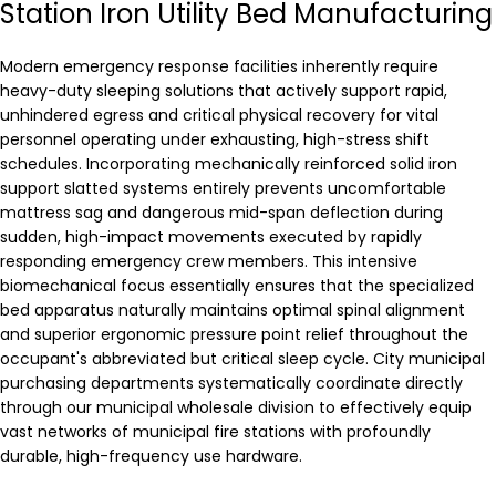
Station Iron Utility Bed Manufacturing
Modern emergency response facilities inherently require
heavy-duty sleeping solutions that actively support rapid,
unhindered egress and critical physical recovery for vital
personnel operating under exhausting, high-stress shift
schedules. Incorporating mechanically reinforced solid iron
support slatted systems entirely prevents uncomfortable
mattress sag and dangerous mid-span deflection during
sudden, high-impact movements executed by rapidly
responding emergency crew members. This intensive
biomechanical focus essentially ensures that the specialized
bed apparatus naturally maintains optimal spinal alignment
and superior ergonomic pressure point relief throughout the
occupant's abbreviated but critical sleep cycle. City municipal
purchasing departments systematically coordinate directly
through our municipal wholesale division to effectively equip
vast networks of municipal fire stations with profoundly
durable, high-frequency use hardware.