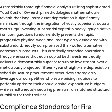
A remarkably thorough financial analysis utilizing sophisticated
Total Cost of Ownership methodologies mathematically
reveals that long-term asset depreciation is significantly
minimized through the integration of vastly superior structural
metallurgy. Investing substantial capital in heavy-gauge native
iron configurations fundamentally prevents the rapid,
progressive physical wear-and-tear typically associated with
substandard, heavily compromised thin-walled alternative
commercial products. This drastically extended operational
lifecycle ensures that each capital bed investment easily
delivers a demonstrably superior return on investment over a
meticulously projected fifteen-year straight-line depreciation
schedule. Astute procurement executives strategically
leverage our competitive wholesale pricing matrices to
perfectly optimize their annual capital expenditure budgets
while simultaneously securing premium, unmatched structural
durability for their facilities.
Compliance Standards for Fire