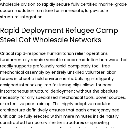
wholesale division to rapidly secure fully certified marine-grade
accommodation furniture for immediate, large-scale
structural integration.
Rapid Deployment Refugee Camp
Steel Cot Wholesale Networks
Critical rapid-response humanitarian relief operations
fundamentally require versatile accommodation hardware that
readily supports profoundly rapid, completely tool-free
mechanical assembly by entirely unskilled volunteer labor
forces in chaotic field environments. Utilizing intelligently
designed interlocking iron fastening clips allows for near
instantaneous structural deployment without the absolute
necessity for any specialized mechanical tools, power sources,
or extensive prior training. This highly adaptive modular
architecture definitively ensures that each emergency bed
unit can be fully erected within mere minutes inside hastily
constructed temporary shelter structures or sprawling