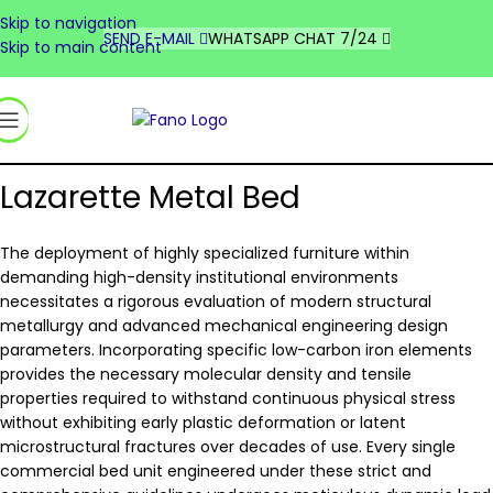
Skip to navigation
DEUTSCHLAND
SEND E-MAIL
WHATSAPP CHAT 7/24
Skip to main content
FRANCE
UNITED STATES
السعودية
Lazarette Metal Bed
The deployment of highly specialized furniture within
demanding high-density institutional environments
necessitates a rigorous evaluation of modern structural
metallurgy and advanced mechanical engineering design
parameters. Incorporating specific low-carbon iron elements
provides the necessary molecular density and tensile
properties required to withstand continuous physical stress
without exhibiting early plastic deformation or latent
microstructural fractures over decades of use. Every single
commercial bed unit engineered under these strict and