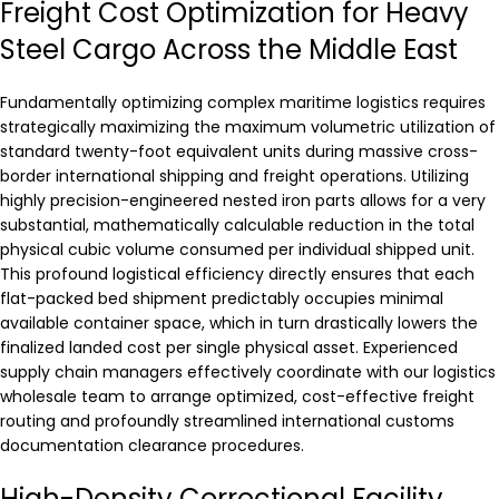
Freight Cost Optimization for Heavy
Steel Cargo Across the Middle East
Fundamentally optimizing complex maritime logistics requires
strategically maximizing the maximum volumetric utilization of
standard twenty-foot equivalent units during massive cross-
border international shipping and freight operations. Utilizing
highly precision-engineered nested iron parts allows for a very
substantial, mathematically calculable reduction in the total
physical cubic volume consumed per individual shipped unit.
This profound logistical efficiency directly ensures that each
flat-packed bed shipment predictably occupies minimal
available container space, which in turn drastically lowers the
finalized landed cost per single physical asset. Experienced
supply chain managers effectively coordinate with our logistics
wholesale team to arrange optimized, cost-effective freight
routing and profoundly streamlined international customs
documentation clearance procedures.
High-Density Correctional Facility