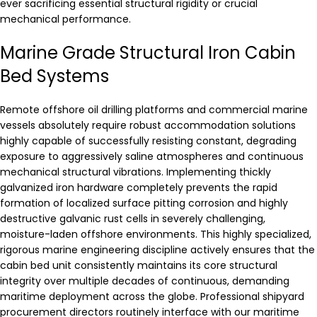
ever sacrificing essential structural rigidity or crucial
mechanical performance.
Marine Grade Structural Iron Cabin
Bed Systems
Remote offshore oil drilling platforms and commercial marine
vessels absolutely require robust accommodation solutions
highly capable of successfully resisting constant, degrading
exposure to aggressively saline atmospheres and continuous
mechanical structural vibrations. Implementing thickly
galvanized iron hardware completely prevents the rapid
formation of localized surface pitting corrosion and highly
destructive galvanic rust cells in severely challenging,
moisture-laden offshore environments. This highly specialized,
rigorous marine engineering discipline actively ensures that the
cabin bed unit consistently maintains its core structural
integrity over multiple decades of continuous, demanding
maritime deployment across the globe. Professional shipyard
procurement directors routinely interface with our maritime