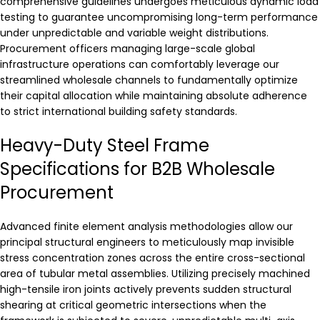
comprehensive guidelines undergoes meticulous dynamic load
testing to guarantee uncompromising long-term performance
under unpredictable and variable weight distributions.
Procurement officers managing large-scale global
infrastructure operations can comfortably leverage our
streamlined wholesale channels to fundamentally optimize
their capital allocation while maintaining absolute adherence
to strict international building safety standards.
Heavy-Duty Steel Frame
Specifications for B2B Wholesale
Procurement
Advanced finite element analysis methodologies allow our
principal structural engineers to meticulously map invisible
stress concentration zones across the entire cross-sectional
area of tubular metal assemblies. Utilizing precisely machined
high-tensile iron joints actively prevents sudden structural
shearing at critical geometric intersections when the