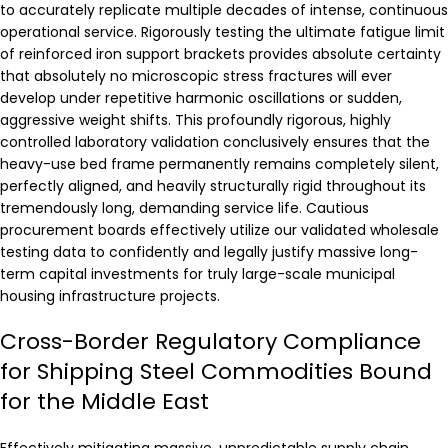
to accurately replicate multiple decades of intense, continuous
operational service. Rigorously testing the ultimate fatigue limit
of reinforced iron support brackets provides absolute certainty
that absolutely no microscopic stress fractures will ever
develop under repetitive harmonic oscillations or sudden,
aggressive weight shifts. This profoundly rigorous, highly
controlled laboratory validation conclusively ensures that the
heavy-use bed frame permanently remains completely silent,
perfectly aligned, and heavily structurally rigid throughout its
tremendously long, demanding service life. Cautious
procurement boards effectively utilize our validated wholesale
testing data to confidently and legally justify massive long-
term capital investments for truly large-scale municipal
housing infrastructure projects.
Cross-Border Regulatory Compliance
for Shipping Steel Commodities Bound
for the Middle East