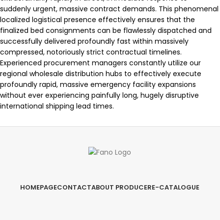
suddenly urgent, massive contract demands. This phenomenal
localized logistical presence effectively ensures that the
finalized bed consignments can be flawlessly dispatched and
successfully delivered profoundly fast within massively
compressed, notoriously strict contractual timelines.
Experienced procurement managers constantly utilize our
regional wholesale distribution hubs to effectively execute
profoundly rapid, massive emergency facility expansions
without ever experiencing painfully long, hugely disruptive
international shipping lead times.
HOMEPAGE
CONTACT
ABOUT PRODUCER
E-CATALOGUE