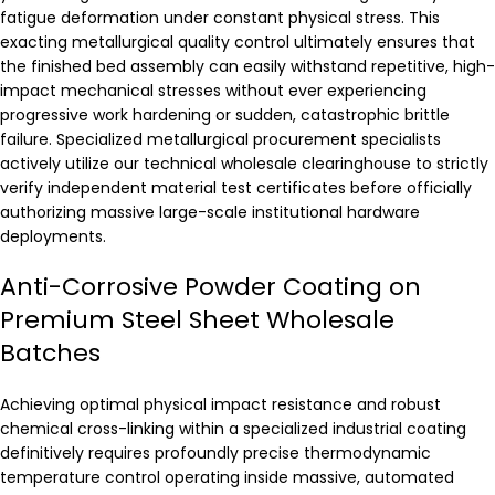
fatigue deformation under constant physical stress. This
exacting metallurgical quality control ultimately ensures that
the finished bed assembly can easily withstand repetitive, high-
impact mechanical stresses without ever experiencing
progressive work hardening or sudden, catastrophic brittle
failure. Specialized metallurgical procurement specialists
actively utilize our technical wholesale clearinghouse to strictly
verify independent material test certificates before officially
authorizing massive large-scale institutional hardware
deployments.
Anti-Corrosive Powder Coating on
Premium Steel Sheet Wholesale
Batches
Achieving optimal physical impact resistance and robust
chemical cross-linking within a specialized industrial coating
definitively requires profoundly precise thermodynamic
temperature control operating inside massive, automated