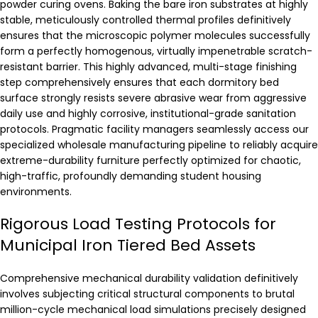
powder curing ovens. Baking the bare iron substrates at highly
stable, meticulously controlled thermal profiles definitively
ensures that the microscopic polymer molecules successfully
form a perfectly homogenous, virtually impenetrable scratch-
resistant barrier. This highly advanced, multi-stage finishing
step comprehensively ensures that each dormitory bed
surface strongly resists severe abrasive wear from aggressive
daily use and highly corrosive, institutional-grade sanitation
protocols. Pragmatic facility managers seamlessly access our
specialized wholesale manufacturing pipeline to reliably acquire
extreme-durability furniture perfectly optimized for chaotic,
high-traffic, profoundly demanding student housing
environments.
Rigorous Load Testing Protocols for
Municipal Iron Tiered Bed Assets
Comprehensive mechanical durability validation definitively
involves subjecting critical structural components to brutal
million-cycle mechanical load simulations precisely designed