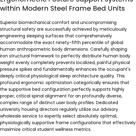
within Modern Steel Frame Bed Units
Superior biomechanical comfort and uncompromising
structural safety are successfully achieved by meticulously
engineering sleeping surfaces that comprehensively
accommodate the exact ninety-fifth percentile of global
human anthropometric body dimensions. Carefully shaping
iron structural framework to perfectly distribute human body
weight evenly completely prevents localized, painful physical
pressure spikes and fundamentally enhances the occupant's
deeply critical physiological sleep architecture quality. This
profound ergonomic optimization categorically ensures that
the supportive bed configuration perfectly supports highly
proper, critical spinal alignment for an profoundly diverse,
complex range of distinct user body profiles. Dedicated
university housing directors regularly utilize our advisory
wholesale service to expertly select absolutely optimal,
physiologically supportive frame configurations that effectively
maximize critical student wellness metrics.