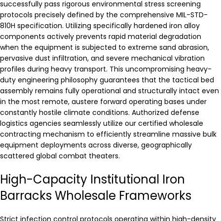
successfully pass rigorous environmental stress screening
protocols precisely defined by the comprehensive MIL-STD-
810H specification. Utilizing specifically hardened iron alloy
components actively prevents rapid material degradation
when the equipment is subjected to extreme sand abrasion,
pervasive dust infiltration, and severe mechanical vibration
profiles during heavy transport. This uncompromising heavy-
duty engineering philosophy guarantees that the tactical bed
assembly remains fully operational and structurally intact even
in the most remote, austere forward operating bases under
constantly hostile climate conditions. Authorized defense
logistics agencies seamlessly utilize our certified wholesale
contracting mechanism to efficiently streamline massive bulk
equipment deployments across diverse, geographically
scattered global combat theaters.
High-Capacity Institutional Iron
Barracks Wholesale Frameworks
Strict infection control protocols operating within high-density