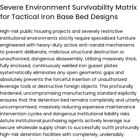
Severe Environment Survivability Matrix
for Tactical Iron Base Bed Designs
High-risk public housing projects and severely restrictive
institutional environments strictly require specialized furniture
engineered with heavy-duty active anti-vandal mechanisms
to prevent deliberate, malicious structural destruction or
unauthorized, dangerous disassembly. Utilizing massively thick,
fully enclosed, continuously welded iron gusset plates
systematically eliminates any open geometric gaps and
absolutely prevents the forceful insertion of unauthorized
leverage tools or destructive foreign objects. This profoundly
hardened, uncompromising manufacturing standard explicitly
ensures that the detention bed remains completely and utterly
uncompromised, massively reducing expensive maintenance
intervention cycles and dangerous institutional liability risks.
Astute institutional purchasing agents actively leverage our
secure wholesale supply chain to successfully outfit profoundly
high-risk detention facilities with completely, undeniably