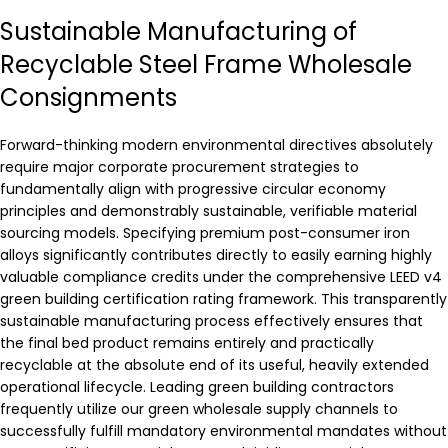
Sustainable Manufacturing of
Recyclable Steel Frame Wholesale
Consignments
Forward-thinking modern environmental directives absolutely
require major corporate procurement strategies to
fundamentally align with progressive circular economy
principles and demonstrably sustainable, verifiable material
sourcing models. Specifying premium post-consumer iron
alloys significantly contributes directly to easily earning highly
valuable compliance credits under the comprehensive LEED v4
green building certification rating framework. This transparently
sustainable manufacturing process effectively ensures that
the final bed product remains entirely and practically
recyclable at the absolute end of its useful, heavily extended
operational lifecycle. Leading green building contractors
frequently utilize our green wholesale supply channels to
successfully fulfill mandatory environmental mandates without