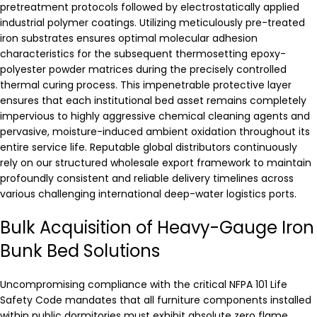
pretreatment protocols followed by electrostatically applied
industrial polymer coatings. Utilizing meticulously pre-treated
iron substrates ensures optimal molecular adhesion
characteristics for the subsequent thermosetting epoxy-
polyester powder matrices during the precisely controlled
thermal curing process. This impenetrable protective layer
ensures that each institutional bed asset remains completely
impervious to highly aggressive chemical cleaning agents and
pervasive, moisture-induced ambient oxidation throughout its
entire service life. Reputable global distributors continuously
rely on our structured wholesale export framework to maintain
profoundly consistent and reliable delivery timelines across
various challenging international deep-water logistics ports.
Bulk Acquisition of Heavy-Gauge Iron
Bunk Bed Solutions
Uncompromising compliance with the critical NFPA 101 Life
Safety Code mandates that all furniture components installed
within public dormitories must exhibit absolute zero flame