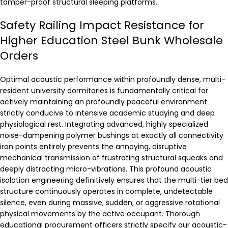
tamper-proof structural sleeping platforms.
Safety Railing Impact Resistance for
Higher Education Steel Bunk Wholesale
Orders
Optimal acoustic performance within profoundly dense, multi-
resident university dormitories is fundamentally critical for
actively maintaining an profoundly peaceful environment
strictly conducive to intensive academic studying and deep
physiological rest. Integrating advanced, highly specialized
noise-dampening polymer bushings at exactly all connectivity
iron points entirely prevents the annoying, disruptive
mechanical transmission of frustrating structural squeaks and
deeply distracting micro-vibrations. This profound acoustic
isolation engineering definitively ensures that the multi-tier bed
structure continuously operates in complete, undetectable
silence, even during massive, sudden, or aggressive rotational
physical movements by the active occupant. Thorough
educational procurement officers strictly specify our acoustic-