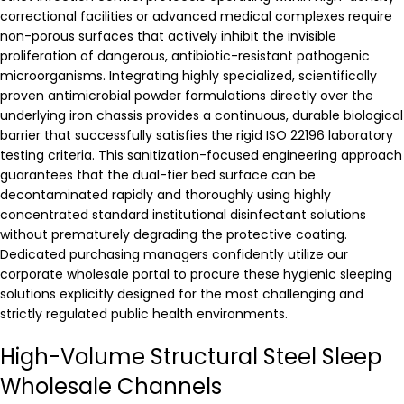
correctional facilities or advanced medical complexes require
non-porous surfaces that actively inhibit the invisible
proliferation of dangerous, antibiotic-resistant pathogenic
microorganisms. Integrating highly specialized, scientifically
proven antimicrobial powder formulations directly over the
underlying iron chassis provides a continuous, durable biological
barrier that successfully satisfies the rigid ISO 22196 laboratory
testing criteria. This sanitization-focused engineering approach
guarantees that the dual-tier bed surface can be
decontaminated rapidly and thoroughly using highly
concentrated standard institutional disinfectant solutions
without prematurely degrading the protective coating.
Dedicated purchasing managers confidently utilize our
corporate wholesale portal to procure these hygienic sleeping
solutions explicitly designed for the most challenging and
strictly regulated public health environments.
High-Volume Structural Steel Sleep
Wholesale Channels