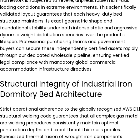
framework is subjected to severe, unpredictable multi-axis
loading conditions in extreme environments. This scientifically
validated layout guarantees that each heavy-duty bed
structure maintains its exact geometric shape and
foundational stability under both intense static and aggressive
dynamic weight distribution scenarios over the product's
lifespan. Professional purchasing teams and government
buyers can secure these independently certified assets rapidly
through our dedicated wholesale pipeline, ensuring verified
legal compliance with mandatory global commercial
accommodation infrastructure directives.
Structural Integrity of Industrial Iron
Dormitory Bed Architecture
Strict operational adherence to the globally recognized AWS D1.1
structural welding code guarantees that all complex gas metal
arc welding procedures consistently maintain optimal
penetration depths and exact throat thickness profiles.
Specialized thermal fusion of wrought iron components