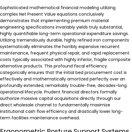
Sophisticated mathematical financial modeling utilizing
complex Net Present Value equations conclusively
demonstrates that implementing premium material
engineering specifications invariably yields truly substantial,
highly quantifiable long-term operational expenditure savings.
Utilizing tremendously durable, highly refined iron components
systematically eliminates the horribly expensive recurrent
maintenance, frequent physical repair, and rapid replacement
costs typically associated with highly inferior, fragile composite
alternative products. This profound fiscal efficiency
categorically ensures that the initial bed procurement cost is
effectively and mathematically amortized perfectly over an
profoundly extended, remarkably trouble-free, decades-long
operational lifecycle. Prudent financial directors formally
authorize massive capital acquisitions directly through our
direct wholesale channel to fundamentally maximize
institutional cash flow efficiency and drastically lower long-
term facilities maintenance overhead.
Ergonometric Posture Support Systems