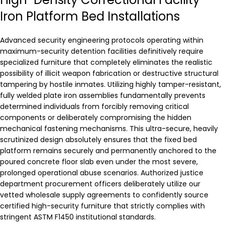
Iron Platform Bed Installations
Advanced security engineering protocols operating within
maximum-security detention facilities definitively require
specialized furniture that completely eliminates the realistic
possibility of illicit weapon fabrication or destructive structural
tampering by hostile inmates. Utilizing highly tamper-resistant,
fully welded plate iron assemblies fundamentally prevents
determined individuals from forcibly removing critical
components or deliberately compromising the hidden
mechanical fastening mechanisms. This ultra-secure, heavily
scrutinized design absolutely ensures that the fixed bed
platform remains securely and permanently anchored to the
poured concrete floor slab even under the most severe,
prolonged operational abuse scenarios. Authorized justice
department procurement officers deliberately utilize our
vetted wholesale supply agreements to confidently source
certified high-security furniture that strictly complies with
stringent ASTM F1450 institutional standards.