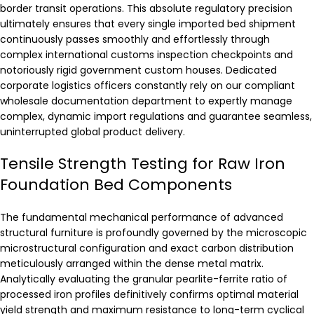
border transit operations. This absolute regulatory precision
ultimately ensures that every single imported bed shipment
continuously passes smoothly and effortlessly through
complex international customs inspection checkpoints and
notoriously rigid government custom houses. Dedicated
corporate logistics officers constantly rely on our compliant
wholesale documentation department to expertly manage
complex, dynamic import regulations and guarantee seamless,
uninterrupted global product delivery.
Tensile Strength Testing for Raw Iron
Foundation Bed Components
The fundamental mechanical performance of advanced
structural furniture is profoundly governed by the microscopic
microstructural configuration and exact carbon distribution
meticulously arranged within the dense metal matrix.
Analytically evaluating the granular pearlite-ferrite ratio of
processed iron profiles definitively confirms optimal material
yield strength and maximum resistance to long-term cyclical