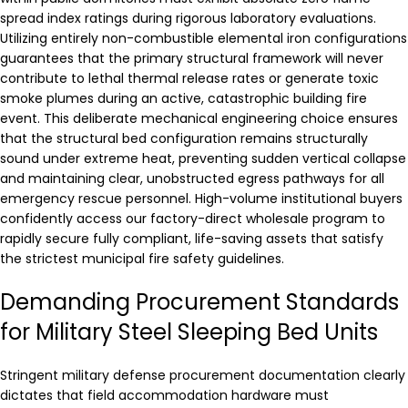
spread index ratings during rigorous laboratory evaluations.
Utilizing entirely non-combustible elemental iron configurations
guarantees that the primary structural framework will never
contribute to lethal thermal release rates or generate toxic
smoke plumes during an active, catastrophic building fire
event. This deliberate mechanical engineering choice ensures
that the structural bed configuration remains structurally
sound under extreme heat, preventing sudden vertical collapse
and maintaining clear, unobstructed egress pathways for all
emergency rescue personnel. High-volume institutional buyers
confidently access our factory-direct wholesale program to
rapidly secure fully compliant, life-saving assets that satisfy
the strictest municipal fire safety guidelines.
Demanding Procurement Standards
for Military Steel Sleeping Bed Units
Stringent military defense procurement documentation clearly
dictates that field accommodation hardware must