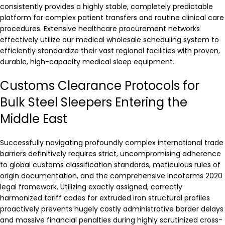
consistently provides a highly stable, completely predictable
platform for complex patient transfers and routine clinical care
procedures. Extensive healthcare procurement networks
effectively utilize our medical wholesale scheduling system to
efficiently standardize their vast regional facilities with proven,
durable, high-capacity medical sleep equipment.
Customs Clearance Protocols for
Bulk Steel Sleepers Entering the
Middle East
Successfully navigating profoundly complex international trade
barriers definitively requires strict, uncompromising adherence
to global customs classification standards, meticulous rules of
origin documentation, and the comprehensive Incoterms 2020
legal framework. Utilizing exactly assigned, correctly
harmonized tariff codes for extruded iron structural profiles
proactively prevents hugely costly administrative border delays
and massive financial penalties during highly scrutinized cross-