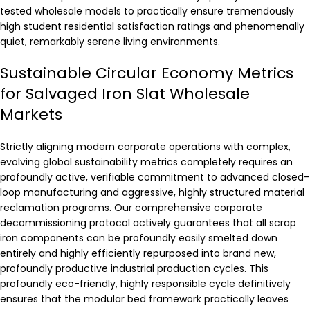
tested wholesale models to practically ensure tremendously
high student residential satisfaction ratings and phenomenally
quiet, remarkably serene living environments.
Sustainable Circular Economy Metrics
for Salvaged Iron Slat Wholesale
Markets
Strictly aligning modern corporate operations with complex,
evolving global sustainability metrics completely requires an
profoundly active, verifiable commitment to advanced closed-
loop manufacturing and aggressive, highly structured material
reclamation programs. Our comprehensive corporate
decommissioning protocol actively guarantees that all scrap
iron components can be profoundly easily smelted down
entirely and highly efficiently repurposed into brand new,
profoundly productive industrial production cycles. This
profoundly eco-friendly, highly responsible cycle definitively
ensures that the modular bed framework practically leaves