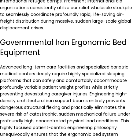
international refugee camps. Prominent international aid
organizations consistently utilize our relief wholesale stockpile
to seamlessly coordinate profoundly rapid, life-saving air-
freight distribution during massive, sudden large-scale global
displacement crises.
Governmental Iron Ergonomic Bed
Equipment
Advanced long-term care facilities and specialized bariatric
medical centers deeply require highly specialized sleeping
platforms that can safely and comfortably accommodate
profoundly variable patient weight profiles while strictly
preventing devastating caregiver injuries. Engineering high-
density architectural iron support beams entirely prevents
dangerous structural flexing and practically eliminates the
severe risk of catastrophic, sudden mechanical failure under
profoundly high, concentrated physical load conditions. This
highly focused patient-centric engineering philosophy
unequivocally ensures that the ergonomic bed system