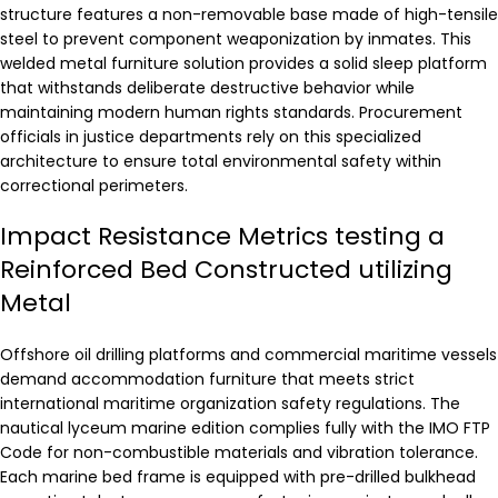
structure features a non-removable base made of high-tensile
steel to prevent component weaponization by inmates. This
welded metal furniture solution provides a solid sleep platform
that withstands deliberate destructive behavior while
maintaining modern human rights standards. Procurement
officials in justice departments rely on this specialized
architecture to ensure total environmental safety within
correctional perimeters.
Impact Resistance Metrics testing a
Reinforced Bed Constructed utilizing
Metal
Offshore oil drilling platforms and commercial maritime vessels
demand accommodation furniture that meets strict
international maritime organization safety regulations. The
nautical lyceum marine edition complies fully with the IMO FTP
Code for non-combustible materials and vibration tolerance.
Each marine bed frame is equipped with pre-drilled bulkhead