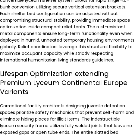
convertible lyceum shelter system allows for rapid single-to-
bunk conversion utilizing secure vertical extension brackets.
Each shelter bed configuration can be adjusted without
compromising structural stability, providing immediate space
optimization inside compact relief tents. The rust-resistant
metal components ensure long-term functionality even when
deployed in humid, unheated temporary housing environments
globally. Relief coordinators leverage this structural flexibility to
maximize occupant capacity while strictly respecting
international humanitarian living standards guidelines.
Lifespan Optimization extending
Premium Lyceum Continental Europe
Variants
Correctional facility architects designing juvenile detention
spaces prioritize safety mechanics that prevent self-harm and
eliminate hiding places for illicit items. The indestructible
lyceum security frame utilizes fully welded joints that leave no
exposed gaps or open tube ends. The entire slatted bed