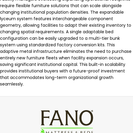
require flexible furniture solutions that can scale alongside
changing institutional population densities. The expandable
lyceum system features interchangeable component
geometry, allowing facilities to adapt their existing inventory to
changing spatial requirements. A single adaptable bed
configuration can be easily upgraded to a multi-tier bunk
system using standardized factory conversion kits. This
adaptive metal infrastructure eliminates the need to purchase
entirely new furniture fleets when facility expansion occurs,
saving significant institutional capital. This built-in scalability
provides institutional buyers with a future-proof investment
that accommodates long-term organizational growth
seamlessly.