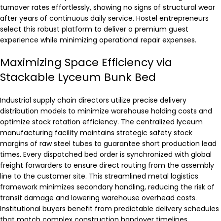
turnover rates effortlessly, showing no signs of structural wear
after years of continuous daily service. Hostel entrepreneurs
select this robust platform to deliver a premium guest
experience while minimizing operational repair expenses.
Maximizing Space Efficiency via
Stackable Lyceum Bunk Bed
Industrial supply chain directors utilize precise delivery
distribution models to minimize warehouse holding costs and
optimize stock rotation efficiency. The centralized lyceum
manufacturing facility maintains strategic safety stock
margins of raw steel tubes to guarantee short production lead
times. Every dispatched bed order is synchronized with global
freight forwarders to ensure direct routing from the assembly
line to the customer site. This streamlined metal logistics
framework minimizes secondary handling, reducing the risk of
transit damage and lowering warehouse overhead costs.
Institutional buyers benefit from predictable delivery schedules
that match complex construction handover timelines