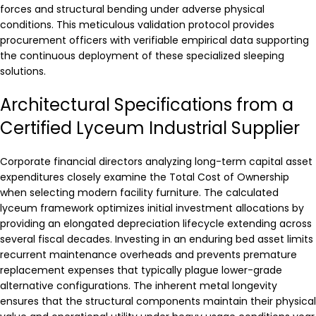
forces and structural bending under adverse physical
conditions. This meticulous validation protocol provides
procurement officers with verifiable empirical data supporting
the continuous deployment of these specialized sleeping
solutions.
Architectural Specifications from a
Certified Lyceum Industrial Supplier
Corporate financial directors analyzing long-term capital asset
expenditures closely examine the Total Cost of Ownership
when selecting modern facility furniture. The calculated
lyceum framework optimizes initial investment allocations by
providing an elongated depreciation lifecycle extending across
several fiscal decades. Investing in an enduring bed asset limits
recurrent maintenance overheads and prevents premature
replacement expenses that typically plague lower-grade
alternative configurations. The inherent metal longevity
ensures that the structural components maintain their physical