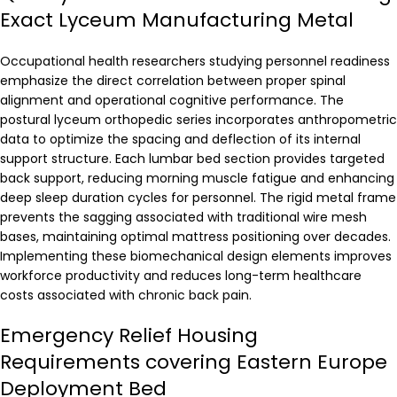
Exact Lyceum Manufacturing Metal
Occupational health researchers studying personnel readiness
emphasize the direct correlation between proper spinal
alignment and operational cognitive performance. The
postural lyceum orthopedic series incorporates anthropometric
data to optimize the spacing and deflection of its internal
support structure. Each lumbar bed section provides targeted
back support, reducing morning muscle fatigue and enhancing
deep sleep duration cycles for personnel. The rigid metal frame
prevents the sagging associated with traditional wire mesh
bases, maintaining optimal mattress positioning over decades.
Implementing these biomechanical design elements improves
workforce productivity and reduces long-term healthcare
costs associated with chronic back pain.
Emergency Relief Housing
Requirements covering Eastern Europe
Deployment Bed