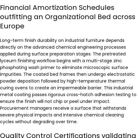
Financial Amortization Schedules
outfitting an Organizational Bed across
Europe
Long-term finish durability on industrial furniture depends
directly on the advanced chemical engineering processes
applied during surface preparation stages. The pretreated
lyceum finishing workflow begins with a multi-stage zinc
phosphating wash primer to eliminate microscopic surface
impurities. The coated bed frames then undergo electrostatic
powder deposition followed by high-temperature thermal
curing ovens to create an impermeable barrier. This industrial
metal coating passes rigorous cross-hatch adhesion testing to
ensure the finish will not chip or peel under impact.
Procurement managers receive a surface that withstands
severe physical impacts and intensive chemical cleaning
cycles without degrading over time.
Quality Control Certifications validating