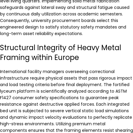
level living quarters. Implementing solid metal fabrication
safeguards against lateral sway and structural fatigue caused
by continuous daily utilization across academic semesters.
Consequently, university procurement boards select this
engineered design to satisfy statutory safety mandates and
long-term asset reliability expectations.
Structural Integrity of Heavy Metal
Framing within Europe
International facility managers overseeing correctional
infrastructure require physical assets that pass rigorous impact
and load testing criteria before final deployment. The fortified
lyceum platform is scientifically analyzed according to ASTM
F1427 consumer safety specifications to guarantee peak
resistance against destructive applied forces. Each integrated
bed unit is subjected to severe vertical static load simulations
and dynamic impact velocity evaluations to perfectly replicate
high-stress environments. Utilizing premium metal
components ensures that the framing elements resist shearing