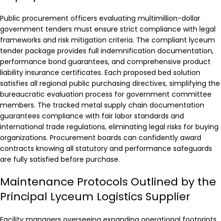
Public procurement officers evaluating multimillion-dollar
government tenders must ensure strict compliance with legal
frameworks and risk mitigation criteria. The compliant lyceum
tender package provides full indemnification documentation,
performance bond guarantees, and comprehensive product
liability insurance certificates. Each proposed bed solution
satisfies all regional public purchasing directives, simplifying the
bureaucratic evaluation process for government committee
members. The tracked metal supply chain documentation
guarantees compliance with fair labor standards and
international trade regulations, eliminating legal risks for buying
organizations. Procurement boards can confidently award
contracts knowing all statutory and performance safeguards
are fully satisfied before purchase.
Maintenance Protocols Outlined by the
Principal Lyceum Logistics Supplier
Facility managers overseeing expanding operational footprints