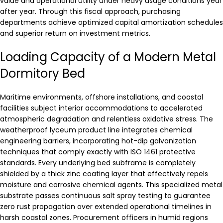
value and operational utility under heavy usage conditions year
after year. Through this fiscal approach, purchasing
departments achieve optimized capital amortization schedules
and superior return on investment metrics.
Loading Capacity of a Modern Metal
Dormitory Bed
Maritime environments, offshore installations, and coastal
facilities subject interior accommodations to accelerated
atmospheric degradation and relentless oxidative stress. The
weatherproof lyceum product line integrates chemical
engineering barriers, incorporating hot-dip galvanization
techniques that comply exactly with ISO 1461 protective
standards. Every underlying bed subframe is completely
shielded by a thick zinc coating layer that effectively repels
moisture and corrosive chemical agents. This specialized metal
substrate passes continuous salt spray testing to guarantee
zero rust propagation over extended operational timelines in
harsh coastal zones. Procurement officers in humid regions