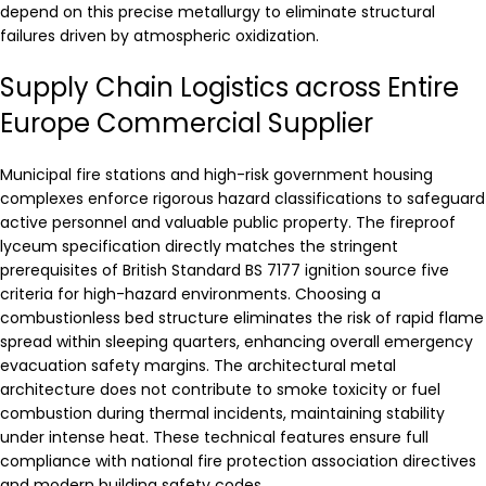
depend on this precise metallurgy to eliminate structural
failures driven by atmospheric oxidization.
Supply Chain Logistics across Entire
Europe Commercial Supplier
Municipal fire stations and high-risk government housing
complexes enforce rigorous hazard classifications to safeguard
active personnel and valuable public property. The fireproof
lyceum specification directly matches the stringent
prerequisites of British Standard BS 7177 ignition source five
criteria for high-hazard environments. Choosing a
combustionless bed structure eliminates the risk of rapid flame
spread within sleeping quarters, enhancing overall emergency
evacuation safety margins. The architectural metal
architecture does not contribute to smoke toxicity or fuel
combustion during thermal incidents, maintaining stability
under intense heat. These technical features ensure full
compliance with national fire protection association directives
and modern building safety codes.