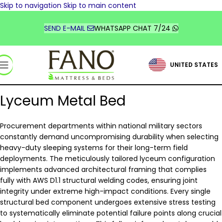
Skip to navigation
Skip to main content
TÜRKİYE
DEUTSCHLAND
SEND E-MAIL
WHATSAPP CHAT 7/24
FRANCE
UNITED STATES
السعودية
Lyceum Metal Bed
Procurement departments within national military sectors
constantly demand uncompromising durability when selecting
heavy-duty sleeping systems for their long-term field
deployments. The meticulously tailored lyceum configuration
implements advanced architectural framing that complies
fully with AWS D1.1 structural welding codes, ensuring joint
integrity under extreme high-impact conditions. Every single
structural bed component undergoes extensive stress testing
to systematically eliminate potential failure points along crucial