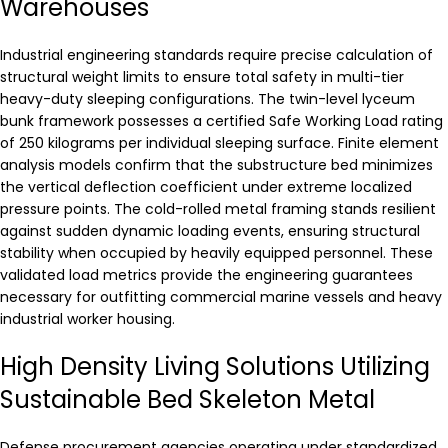
Warehouses
Industrial engineering standards require precise calculation of
structural weight limits to ensure total safety in multi-tier
heavy-duty sleeping configurations. The twin-level lyceum
bunk framework possesses a certified Safe Working Load rating
of 250 kilograms per individual sleeping surface. Finite element
analysis models confirm that the substructure bed minimizes
the vertical deflection coefficient under extreme localized
pressure points. The cold-rolled metal framing stands resilient
against sudden dynamic loading events, ensuring structural
stability when occupied by heavily equipped personnel. These
validated load metrics provide the engineering guarantees
necessary for outfitting commercial marine vessels and heavy
industrial worker housing.
High Density Living Solutions Utilizing
Sustainable Bed Skeleton Metal
Defense procurement agencies operating under standardized