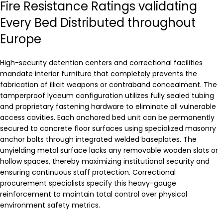
Fire Resistance Ratings validating
Every Bed Distributed throughout
Europe
High-security detention centers and correctional facilities
mandate interior furniture that completely prevents the
fabrication of illicit weapons or contraband concealment. The
tamperproof lyceum configuration utilizes fully sealed tubing
and proprietary fastening hardware to eliminate all vulnerable
access cavities. Each anchored bed unit can be permanently
secured to concrete floor surfaces using specialized masonry
anchor bolts through integrated welded baseplates. The
unyielding metal surface lacks any removable wooden slats or
hollow spaces, thereby maximizing institutional security and
ensuring continuous staff protection. Correctional
procurement specialists specify this heavy-gauge
reinforcement to maintain total control over physical
environment safety metrics.