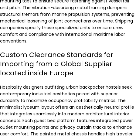
mounting tabs to ensure secure fastening against vessel roll
and pitch. The vibration-absorbing metal framing dampens
structural tremors from marine propulsion systems, preventing
mechanical loosening of joint connections over time. Shipping
companies specify these specialized units to ensure crew
comfort and compliance with international maritime labor
conventions.
Custom Clearance Standards for
Importing from a Global Supplier
located inside Europe
Hospitality designers outfitting urban backpacker hostels seek
contemporary industrial aesthetics paired with superior
durability to maximize occupancy profitability metrics. The
minimalist lyceum layout offers an aesthetically neutral profile
that integrates seamlessly into modern architectural interior
concepts. Each guest bed platform features integrated power
outlet mounting points and privacy curtain tracks to enhance
user comfort. The painted metal chassis handles high traveler