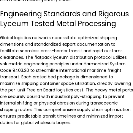
Engineering Standards and Rigorous
Lyceum Tested Metal Processing
Global logistics networks necessitate optimized shipping
dimensions and standardized export documentation to
facilitate seamless cross-border transit and rapid customs
clearances. The flatpack lyceum distribution protocol utilizes
volumetric engineering principles under Harmonized System
Code 9403.20 to streamline international maritime freight
transport. Each crated bed package is dimensioned to
maximize shipping container space utilization, directly lowering
the per-unit Free on Board logistics cost. The heavy metal parts
are securely bound with industrial poly-strapping to prevent
internal shifting or physical abrasion during transoceanic
shipping routes. This comprehensive supply chain optimization
ensures predictable transit timelines and minimized import
duties for global wholesale buyers.