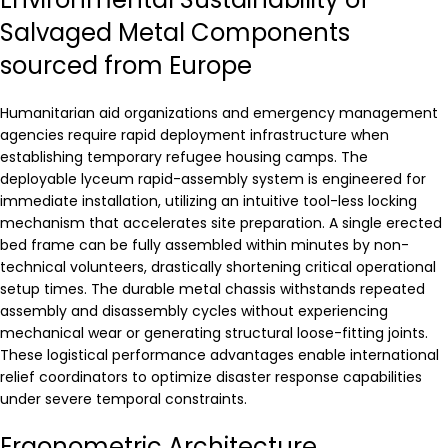
Salvaged Metal Components
sourced from Europe
Humanitarian aid organizations and emergency management
agencies require rapid deployment infrastructure when
establishing temporary refugee housing camps. The
deployable lyceum rapid-assembly system is engineered for
immediate installation, utilizing an intuitive tool-less locking
mechanism that accelerates site preparation. A single erected
bed frame can be fully assembled within minutes by non-
technical volunteers, drastically shortening critical operational
setup times. The durable metal chassis withstands repeated
assembly and disassembly cycles without experiencing
mechanical wear or generating structural loose-fitting joints.
These logistical performance advantages enable international
relief coordinators to optimize disaster response capabilities
under severe temporal constraints.
Ergonometric Architecture