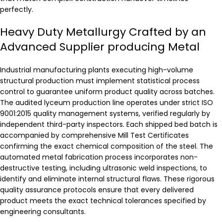
perfectly.
Heavy Duty Metallurgy Crafted by an
Advanced Supplier producing Metal
Industrial manufacturing plants executing high-volume
structural production must implement statistical process
control to guarantee uniform product quality across batches.
The audited lyceum production line operates under strict ISO
9001:2015 quality management systems, verified regularly by
independent third-party inspectors. Each shipped bed batch is
accompanied by comprehensive Mill Test Certificates
confirming the exact chemical composition of the steel. The
automated metal fabrication process incorporates non-
destructive testing, including ultrasonic weld inspections, to
identify and eliminate internal structural flaws. These rigorous
quality assurance protocols ensure that every delivered
product meets the exact technical tolerances specified by
engineering consultants.