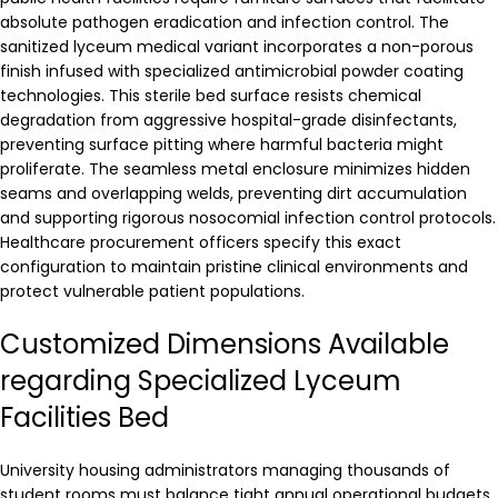
absolute pathogen eradication and infection control. The
sanitized lyceum medical variant incorporates a non-porous
finish infused with specialized antimicrobial powder coating
technologies. This sterile bed surface resists chemical
degradation from aggressive hospital-grade disinfectants,
preventing surface pitting where harmful bacteria might
proliferate. The seamless metal enclosure minimizes hidden
seams and overlapping welds, preventing dirt accumulation
and supporting rigorous nosocomial infection control protocols.
Healthcare procurement officers specify this exact
configuration to maintain pristine clinical environments and
protect vulnerable patient populations.
Customized Dimensions Available
regarding Specialized Lyceum
Facilities Bed
University housing administrators managing thousands of
student rooms must balance tight annual operational budgets