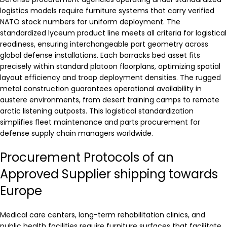
logistics models require furniture systems that carry verified
NATO stock numbers for uniform deployment. The
standardized lyceum product line meets all criteria for logistical
readiness, ensuring interchangeable part geometry across
global defense installations. Each barracks bed asset fits
precisely within standard platoon floorplans, optimizing spatial
layout efficiency and troop deployment densities. The rugged
metal construction guarantees operational availability in
austere environments, from desert training camps to remote
arctic listening outposts. This logistical standardization
simplifies fleet maintenance and parts procurement for
defense supply chain managers worldwide.
Procurement Protocols of an
Approved Supplier shipping towards
Europe
Medical care centers, long-term rehabilitation clinics, and
public health facilities require furniture surfaces that facilitate