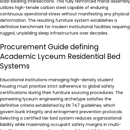
load-bearing intersections. This fully reinforced metal assembly
utilizes high-tensile carbon steel capable of enduring
continuous operational stress without manifesting any physical
deformation. The resulting furniture system establishes a
definitive benchmark for modern institutional facilities requiring
rugged, unyielding sleep infrastructure over decades.
Procurement Guide defining
Academic Lyceum Residential Bed
Systems
Educational institutions managing high-density student
housing must prioritize strict adherence to global safety
certifications during their furniture sourcing procedures. The
pioneering lyceum engineering archetype satisfies the
definitive criteria established by EN 747 guidelines, which
govern bunk integrity and entrapment prevention protocols.
Selecting a certified tier bed system reduces organizational
liability while maximizing occupant safety margins in multi-