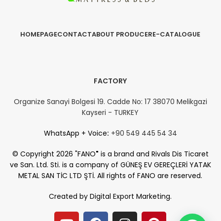
HOMEPAGE
CONTACT
ABOUT PRODUCER
E-CATALOGUE
FACTORY
Organize Sanayi Bolgesi 19. Cadde No: 17 38070 Melikgazi
Kayseri - TURKEY
WhatsApp + Voice
:
+90 549 445 54 34
© Copyright 2026 "FANO
"
is a brand and Rivals Dis Ticaret
ve San. Ltd. Sti. is a company of GÜNEŞ EV GEREÇLERİ YATAK
METAL SAN TİC LTD ŞTİ. All rights of FANO are reserved.
Created by
Digital Export Marketing.