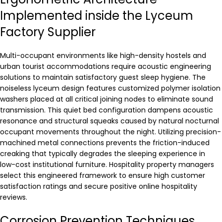
Implemented inside the Lyceum
Factory Supplier
Multi-occupant environments like high-density hostels and
urban tourist accommodations require acoustic engineering
solutions to maintain satisfactory guest sleep hygiene. The
noiseless lyceum design features customized polymer isolation
washers placed at all critical joining nodes to eliminate sound
transmission. This quiet bed configuration dampens acoustic
resonance and structural squeaks caused by natural nocturnal
occupant movements throughout the night. Utilizing precision-
machined metal connections prevents the friction-induced
creaking that typically degrades the sleeping experience in
low-cost institutional furniture. Hospitality property managers
select this engineered framework to ensure high customer
satisfaction ratings and secure positive online hospitality
reviews.
Corrosion Prevention Techniques