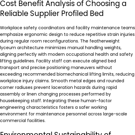
Cost Benefit Analysis of Choosing a
Reliable Supplier Profiled Bed
Workplace safety coordinators and facility maintenance teams
emphasize ergonomic design to reduce repetitive strain injuries
during regular room reconfigurations. The featherweight
lyceum architecture minimizes manual handling weights,
aligning perfectly with modern occupational health and safety
lifting guidelines. Facility staff can execute aligned bed
transport and precise positioning maneuvers without
exceeding recommended biomechanical lifting limits, reducing
workplace injury claims. Smooth metal edges and rounded
corner radiuses prevent laceration hazards during rapid
assembly or linen changing processes performed by
housekeeping staff. Integrating these human-factor
engineering characteristics fosters a safer working
environment for maintenance personnel across large-scale
commercial facilities.
Environmental Sustainability of