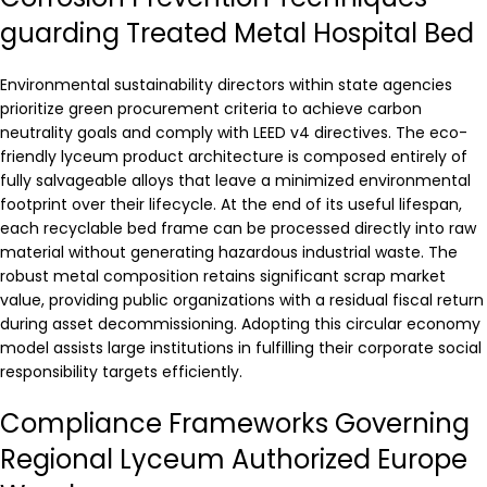
guarding Treated Metal Hospital Bed
Environmental sustainability directors within state agencies
prioritize green procurement criteria to achieve carbon
neutrality goals and comply with LEED v4 directives. The eco-
friendly lyceum product architecture is composed entirely of
fully salvageable alloys that leave a minimized environmental
footprint over their lifecycle. At the end of its useful lifespan,
each recyclable bed frame can be processed directly into raw
material without generating hazardous industrial waste. The
robust metal composition retains significant scrap market
value, providing public organizations with a residual fiscal return
during asset decommissioning. Adopting this circular economy
model assists large institutions in fulfilling their corporate social
responsibility targets efficiently.
Compliance Frameworks Governing
Regional Lyceum Authorized Europe