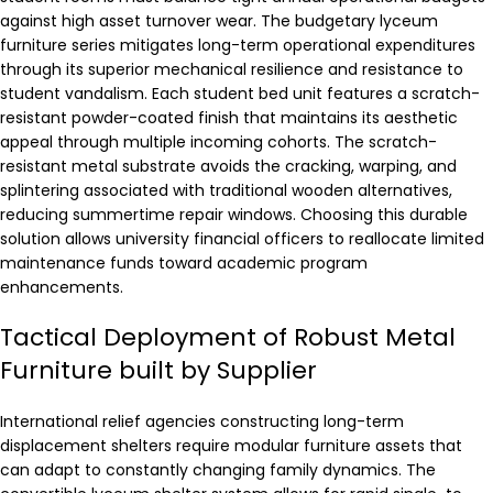
against high asset turnover wear. The budgetary lyceum
furniture series mitigates long-term operational expenditures
through its superior mechanical resilience and resistance to
student vandalism. Each student bed unit features a scratch-
resistant powder-coated finish that maintains its aesthetic
appeal through multiple incoming cohorts. The scratch-
resistant metal substrate avoids the cracking, warping, and
splintering associated with traditional wooden alternatives,
reducing summertime repair windows. Choosing this durable
solution allows university financial officers to reallocate limited
maintenance funds toward academic program
enhancements.
Tactical Deployment of Robust Metal
Furniture built by Supplier
International relief agencies constructing long-term
displacement shelters require modular furniture assets that
can adapt to constantly changing family dynamics. The