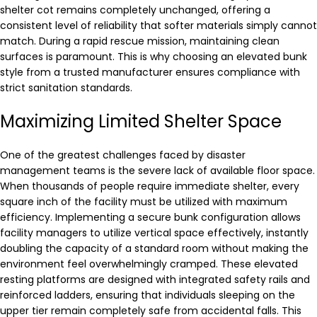
shelter cot remains completely unchanged, offering a
consistent level of reliability that softer materials simply cannot
match. During a rapid rescue mission, maintaining clean
surfaces is paramount. This is why choosing an elevated bunk
style from a trusted manufacturer ensures compliance with
strict sanitation standards.
Maximizing Limited Shelter Space
One of the greatest challenges faced by disaster
management teams is the severe lack of available floor space.
When thousands of people require immediate shelter, every
square inch of the facility must be utilized with maximum
efficiency. Implementing a secure bunk configuration allows
facility managers to utilize vertical space effectively, instantly
doubling the capacity of a standard room without making the
environment feel overwhelmingly cramped. These elevated
resting platforms are designed with integrated safety rails and
reinforced ladders, ensuring that individuals sleeping on the
upper tier remain completely safe from accidental falls. This