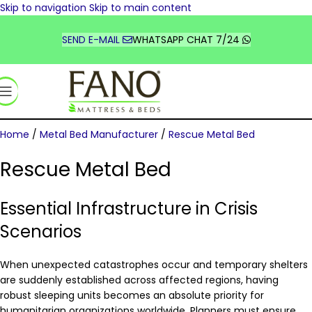
Skip to navigation
Skip to main content
TÜRKİYE
DEUTSCHLAND
SEND E-MAIL
WHATSAPP CHAT 7/24
FRANCE
UNITED STATES
السعودية
Home
/
Metal Bed Manufacturer
/
Rescue Metal Bed
Rescue Metal Bed
Essential Infrastructure in Crisis
Scenarios
When unexpected catastrophes occur and temporary shelters
are suddenly established across affected regions, having
robust sleeping units becomes an absolute priority for
humanitarian organizations worldwide. Planners must ensure