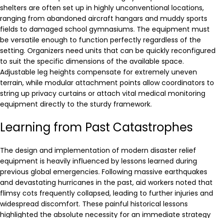
shelters are often set up in highly unconventional locations,
ranging from abandoned aircraft hangars and muddy sports
fields to damaged school gymnasiums. The equipment must
be versatile enough to function perfectly regardless of the
setting. Organizers need units that can be quickly reconfigured
to suit the specific dimensions of the available space.
Adjustable leg heights compensate for extremely uneven
terrain, while modular attachment points allow coordinators to
string up privacy curtains or attach vital medical monitoring
equipment directly to the sturdy framework.
Learning from Past Catastrophes
The design and implementation of modern disaster relief
equipment is heavily influenced by lessons learned during
previous global emergencies. Following massive earthquakes
and devastating hurricanes in the past, aid workers noted that
flimsy cots frequently collapsed, leading to further injuries and
widespread discomfort. These painful historical lessons
highlighted the absolute necessity for an immediate strategy