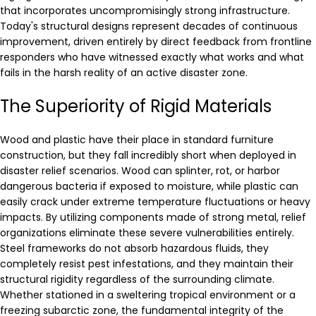
that incorporates uncompromisingly strong infrastructure.
Today's structural designs represent decades of continuous
improvement, driven entirely by direct feedback from frontline
responders who have witnessed exactly what works and what
fails in the harsh reality of an active disaster zone.
The Superiority of Rigid Materials
Wood and plastic have their place in standard furniture
construction, but they fall incredibly short when deployed in
disaster relief scenarios. Wood can splinter, rot, or harbor
dangerous bacteria if exposed to moisture, while plastic can
easily crack under extreme temperature fluctuations or heavy
impacts. By utilizing components made of strong metal, relief
organizations eliminate these severe vulnerabilities entirely.
Steel frameworks do not absorb hazardous fluids, they
completely resist pest infestations, and they maintain their
structural rigidity regardless of the surrounding climate.
Whether stationed in a sweltering tropical environment or a
freezing subarctic zone, the fundamental integrity of the