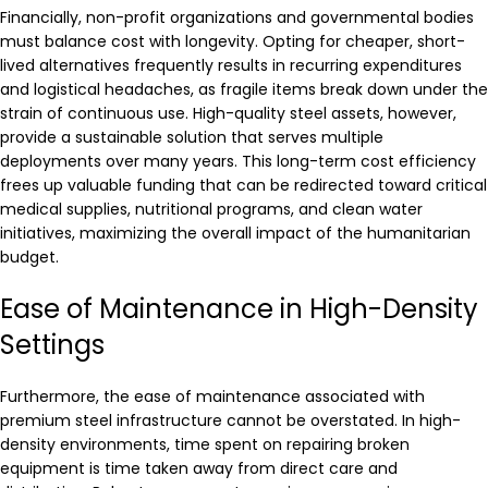
Financially, non-profit organizations and governmental bodies
must balance cost with longevity. Opting for cheaper, short-
lived alternatives frequently results in recurring expenditures
and logistical headaches, as fragile items break down under the
strain of continuous use. High-quality steel assets, however,
provide a sustainable solution that serves multiple
deployments over many years. This long-term cost efficiency
frees up valuable funding that can be redirected toward critical
medical supplies, nutritional programs, and clean water
initiatives, maximizing the overall impact of the humanitarian
budget.
Ease of Maintenance in High-Density
Settings
Furthermore, the ease of maintenance associated with
premium steel infrastructure cannot be overstated. In high-
density environments, time spent on repairing broken
equipment is time taken away from direct care and