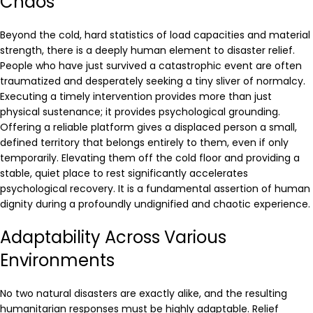
Chaos
Beyond the cold, hard statistics of load capacities and material
strength, there is a deeply human element to disaster relief.
People who have just survived a catastrophic event are often
traumatized and desperately seeking a tiny sliver of normalcy.
Executing a timely intervention provides more than just
physical sustenance; it provides psychological grounding.
Offering a reliable platform gives a displaced person a small,
defined territory that belongs entirely to them, even if only
temporarily. Elevating them off the cold floor and providing a
stable, quiet place to rest significantly accelerates
psychological recovery. It is a fundamental assertion of human
dignity during a profoundly undignified and chaotic experience.
Adaptability Across Various
Environments
No two natural disasters are exactly alike, and the resulting
humanitarian responses must be highly adaptable. Relief