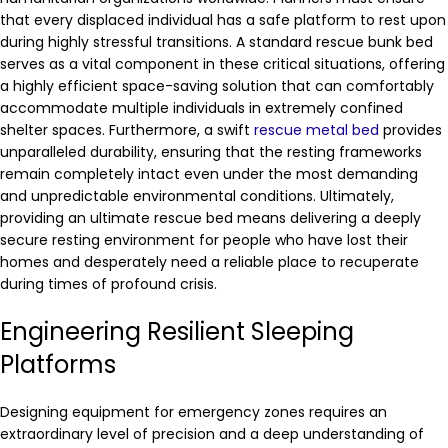
that every displaced individual has a safe platform to rest upon
during highly stressful transitions. A standard rescue bunk bed
serves as a vital component in these critical situations, offering
a highly efficient space-saving solution that can comfortably
accommodate multiple individuals in extremely confined
shelter spaces. Furthermore, a swift
rescue metal bed
provides
unparalleled durability, ensuring that the resting frameworks
remain completely intact even under the most demanding
and unpredictable environmental conditions. Ultimately,
providing an ultimate rescue bed means delivering a deeply
secure resting environment for people who have lost their
homes and desperately need a reliable place to recuperate
during times of profound crisis.
Engineering Resilient Sleeping
Platforms
Designing equipment for emergency zones requires an
extraordinary level of precision and a deep understanding of