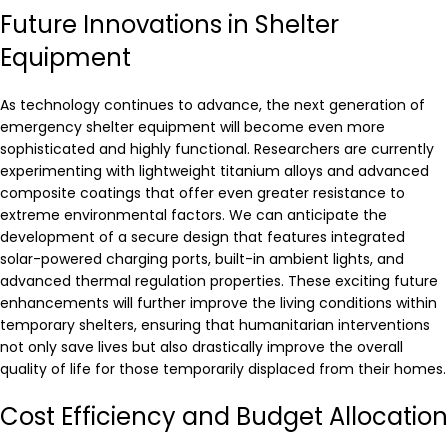
Future Innovations in Shelter
Equipment
As technology continues to advance, the next generation of
emergency shelter equipment will become even more
sophisticated and highly functional. Researchers are currently
experimenting with lightweight titanium alloys and advanced
composite coatings that offer even greater resistance to
extreme environmental factors. We can anticipate the
development of a secure design that features integrated
solar-powered charging ports, built-in ambient lights, and
advanced thermal regulation properties. These exciting future
enhancements will further improve the living conditions within
temporary shelters, ensuring that humanitarian interventions
not only save lives but also drastically improve the overall
quality of life for those temporarily displaced from their homes.
Cost Efficiency and Budget Allocation