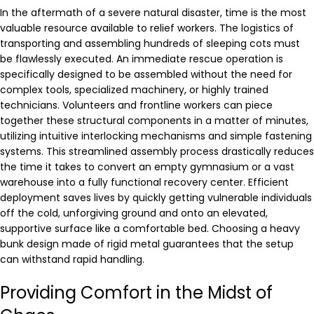
In the aftermath of a severe natural disaster, time is the most
valuable resource available to relief workers. The logistics of
transporting and assembling hundreds of sleeping cots must
be flawlessly executed. An immediate rescue operation is
specifically designed to be assembled without the need for
complex tools, specialized machinery, or highly trained
technicians. Volunteers and frontline workers can piece
together these structural components in a matter of minutes,
utilizing intuitive interlocking mechanisms and simple fastening
systems. This streamlined assembly process drastically reduces
the time it takes to convert an empty gymnasium or a vast
warehouse into a fully functional recovery center. Efficient
deployment saves lives by quickly getting vulnerable individuals
off the cold, unforgiving ground and onto an elevated,
supportive surface like a comfortable bed. Choosing a heavy
bunk design made of rigid metal guarantees that the setup
can withstand rapid handling.
Providing Comfort in the Midst of