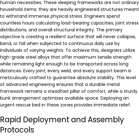
human necessities. These sleeping frameworks are not ordinary
household items; they are heavily engineered structures meant
to withstand immense physical stress. Engineers spend
countless hours calculating load-bearing capacities, joint stress
distributions, and overall structural integrity. The primary
objective is creating a resilient surface that will never collapse,
bend, or fail when subjected to continuous daily use by
individuals of varying weights. To achieve this, designers utilize
high-grade steel alloys that offer maximum tensile strength
while remaining light enough to be transported across long
distances. Every joint, every weld, and every support beam is
meticulously crafted to guarantee absolute stability. This level
of advanced engineering ensures that a durable metal
framework remains a steadfast pillar of comfort, while a sturdy
bunk arrangement optimizes available space. Deploying an
urgent rescue bed in these zones provides immediate relief.
Rapid Deployment and Assembly
Protocols