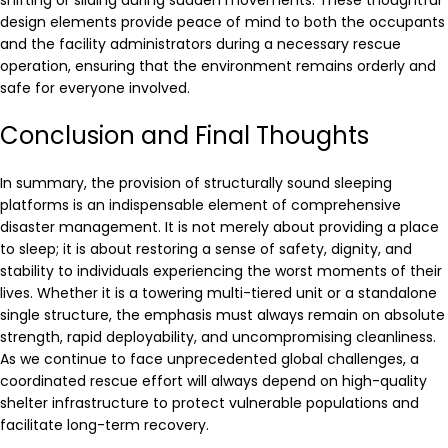
shifting or sliding during sudden movements. These thoughtful
design elements provide peace of mind to both the occupants
and the facility administrators during a necessary rescue
operation, ensuring that the environment remains orderly and
safe for everyone involved.
Conclusion and Final Thoughts
In summary, the provision of structurally sound sleeping
platforms is an indispensable element of comprehensive
disaster management. It is not merely about providing a place
to sleep; it is about restoring a sense of safety, dignity, and
stability to individuals experiencing the worst moments of their
lives. Whether it is a towering multi-tiered unit or a standalone
single structure, the emphasis must always remain on absolute
strength, rapid deployability, and uncompromising cleanliness.
As we continue to face unprecedented global challenges, a
coordinated rescue effort will always depend on high-quality
shelter infrastructure to protect vulnerable populations and
facilitate long-term recovery.