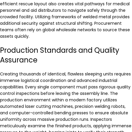
efficient rescue layout also creates vital pathways for medical
personnel and aid distributors to navigate safely through the
crowded facility. Utilizing frameworks of welded metal provides
additional security against structural shifting. Procurement
teams often rely on global wholesale networks to source these
assets quickly.
Production Standards and Quality
Assurance
Creating thousands of identical, flawless sleeping units requires
immense logistical coordination and advanced industrial
capabilities. Every single component must pass rigorous quality
control inspections before leaving the assembly line. The
production environment within a modern factory utilizes
automated laser cutting machines, precision welding robots,
and computer-controlled bending presses to ensure absolute
uniformity across massive production runs. Inspectors
meticulously examine the finished products, applying immense