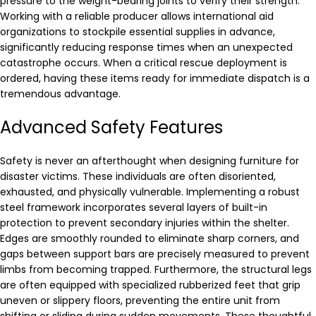
pressure to the weight-bearing joints to verify their strength.
Working with a reliable producer allows international aid
organizations to stockpile essential supplies in advance,
significantly reducing response times when an unexpected
catastrophe occurs. When a critical rescue deployment is
ordered, having these items ready for immediate dispatch is a
tremendous advantage.
Advanced Safety Features
Safety is never an afterthought when designing furniture for
disaster victims. These individuals are often disoriented,
exhausted, and physically vulnerable. Implementing a robust
steel framework incorporates several layers of built-in
protection to prevent secondary injuries within the shelter.
Edges are smoothly rounded to eliminate sharp corners, and
gaps between support bars are precisely measured to prevent
limbs from becoming trapped. Furthermore, the structural legs
are often equipped with specialized rubberized feet that grip
uneven or slippery floors, preventing the entire unit from