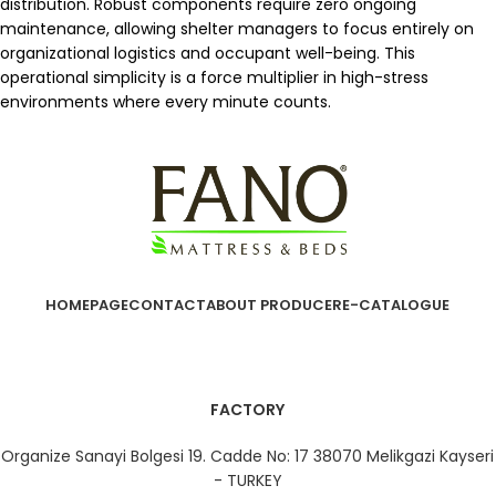
distribution. Robust components require zero ongoing
maintenance, allowing shelter managers to focus entirely on
organizational logistics and occupant well-being. This
operational simplicity is a force multiplier in high-stress
environments where every minute counts.
HOMEPAGE
CONTACT
ABOUT PRODUCER
E-CATALOGUE
FACTORY
Organize Sanayi Bolgesi 19. Cadde No: 17 38070 Melikgazi Kayseri
- TURKEY