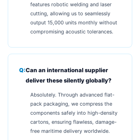
features robotic welding and laser
cutting, allowing us to seamlessly
output 15,000 units monthly without
compromising acoustic tolerances.
Can an international supplier
deliver these silently globally?
Absolutely. Through advanced flat-
pack packaging, we compress the
components safely into high-density
cartons, ensuring flawless, damage-
free maritime delivery worldwide.