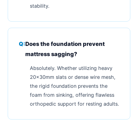
stability.
Does the foundation prevent
mattress sagging?
Absolutely. Whether utilizing heavy
20x30mm slats or dense wire mesh,
the rigid foundation prevents the
foam from sinking, offering flawless
orthopedic support for resting adults.