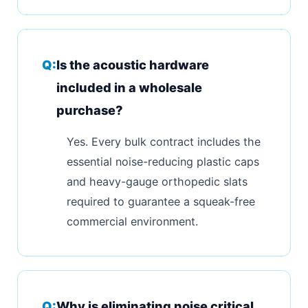
Is the acoustic hardware
included in a wholesale
purchase?
Yes. Every bulk contract includes the
essential noise-reducing plastic caps
and heavy-gauge orthopedic slats
required to guarantee a squeak-free
commercial environment.
Why is eliminating noise critical