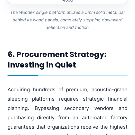
The Woodex single platform utilizes a 5mm solid metal bar
behind its wood panels, completely stopping downward
deflection and friction.
6. Procurement Strategy:
Investing in Quiet
Acquiring hundreds of premium, acoustic-grade
sleeping platforms requires strategic financial
planning. Bypassing secondary vendors and
purchasing directly from an automated factory
guarantees that organizations receive the highest