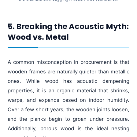
5. Breaking the Acoustic Myth:
Wood vs. Metal
A common misconception in procurement is that
wooden frames are naturally quieter than metallic
ones. While wood has acoustic dampening
properties, it is an organic material that shrinks,
warps, and expands based on indoor humidity.
Over a few short years, the wooden joints loosen,
and the planks begin to groan under pressure.
Additionally, porous wood is the ideal nesting