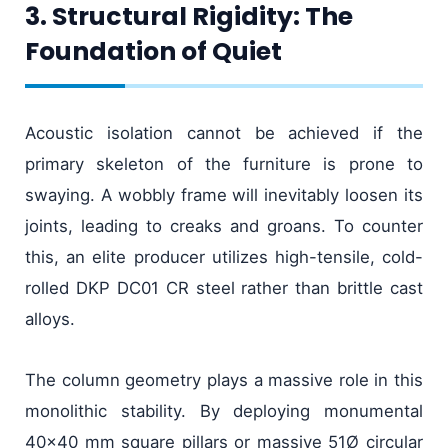
3. Structural Rigidity: The
Foundation of Quiet
Acoustic isolation cannot be achieved if the
primary skeleton of the furniture is prone to
swaying. A wobbly frame will inevitably loosen its
joints, leading to creaks and groans. To counter
this, an elite producer utilizes high-tensile, cold-
rolled DKP DC01 CR steel rather than brittle cast
alloys.
The column geometry plays a massive role in this
monolithic stability. By deploying monumental
40x40 mm square pillars or massive 51Ø circular