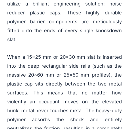
utilize a brilliant engineering solution: noise
reducer plastic caps. These highly durable
polymer barrier components are meticulously
fitted onto the ends of every single knockdown
slat.
When a 15x25 mm or 20x30 mm slat is inserted
into the deep rectangular side rails (such as the
massive 20x60 mm or 25x50 mm profiles), the
plastic cap sits directly between the two metal
surfaces. This means that no matter how
violently an occupant moves on the elevated
bunk, metal never touches metal. The heavy-duty
polymer absorbs the shock and entirely
neutralizes the friction, resulting in a completely