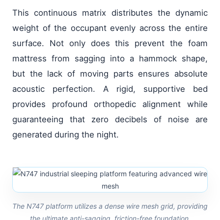
This continuous matrix distributes the dynamic
weight of the occupant evenly across the entire
surface. Not only does this prevent the foam
mattress from sagging into a hammock shape,
but the lack of moving parts ensures absolute
acoustic perfection. A rigid, supportive bed
provides profound orthopedic alignment while
guaranteeing that zero decibels of noise are
generated during the night.
The N747 platform utilizes a dense wire mesh grid, providing
the ultimate anti-sagging, friction-free foundation.