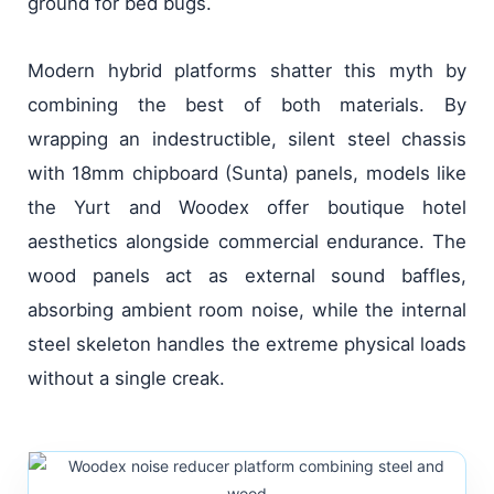
ground for bed bugs.
Modern hybrid platforms shatter this myth by
combining the best of both materials. By
wrapping an indestructible, silent steel chassis
with 18mm chipboard (Sunta) panels, models like
the Yurt and Woodex offer boutique hotel
aesthetics alongside commercial endurance. The
wood panels act as external sound baffles,
absorbing ambient room noise, while the internal
steel skeleton handles the extreme physical loads
without a single creak.