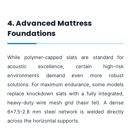
4. Advanced Mattress
Foundations
While polymer-capped slats are standard for
acoustic excellence, certain high-risk
environments demand even more robust
solutions. For maximum endurance, some models
replace knockdown slats with a fully integrated,
heavy-duty wire mesh grid (hasır tel). A dense
6x7.5-2.8 mm steel network is welded directly
across the horizontal supports.