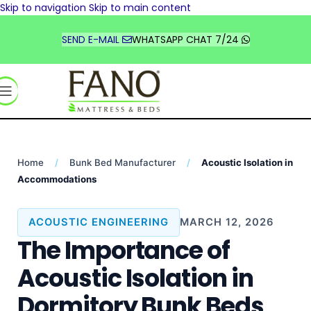
Skip to navigation
Skip to main content
TÜRKİYE
DEUTSCHLAND
SEND E-MAIL
WHATSAPP CHAT 7/24
FRANCE
UNITED STATES
السعودية
Home
/
Bunk Bed Manufacturer
/
Acoustic Isolation in
Accommodations
ACOUSTIC ENGINEERING
MARCH 12, 2026
The Importance of
Acoustic Isolation in
Dormitory Bunk Beds