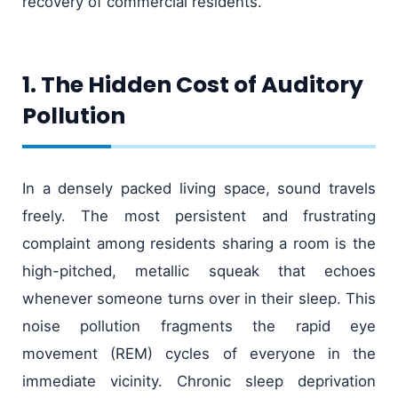
recovery of commercial residents.
1. The Hidden Cost of Auditory
Pollution
In a densely packed living space, sound travels
freely. The most persistent and frustrating
complaint among residents sharing a room is the
high-pitched, metallic squeak that echoes
whenever someone turns over in their sleep. This
noise pollution fragments the rapid eye
movement (REM) cycles of everyone in the
immediate vicinity. Chronic sleep deprivation