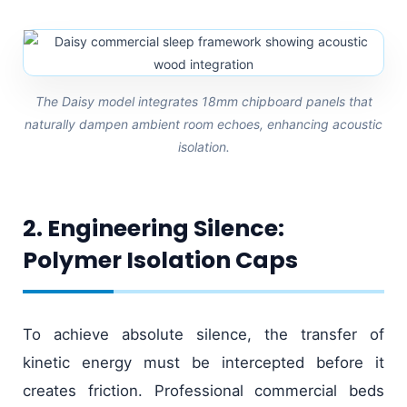
The Daisy model integrates 18mm chipboard panels that
naturally dampen ambient room echoes, enhancing acoustic
isolation.
2. Engineering Silence:
Polymer Isolation Caps
To achieve absolute silence, the transfer of
kinetic energy must be intercepted before it
creates friction. Professional commercial beds