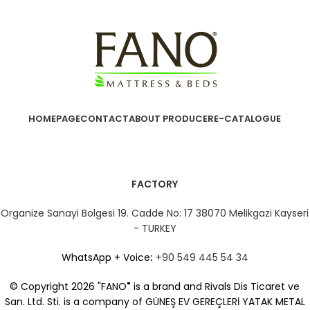
HOMEPAGE
CONTACT
ABOUT PRODUCER
E-CATALOGUE
FACTORY
Organize Sanayi Bolgesi 19. Cadde No: 17 38070 Melikgazi Kayseri
- TURKEY
WhatsApp + Voice
:
+90 549 445 54 34
© Copyright 2026 "FANO
"
is a brand and Rivals Dis Ticaret ve
San. Ltd. Sti. is a company of GÜNEŞ EV GEREÇLERİ YATAK METAL