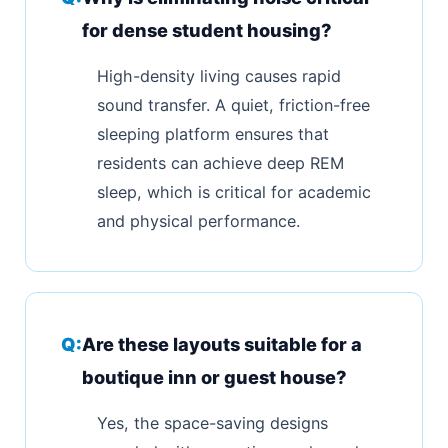
for dense student housing?
High-density living causes rapid
sound transfer. A quiet, friction-free
sleeping platform ensures that
residents can achieve deep REM
sleep, which is critical for academic
and physical performance.
Are these layouts suitable for a
boutique inn or guest house?
Yes, the space-saving designs