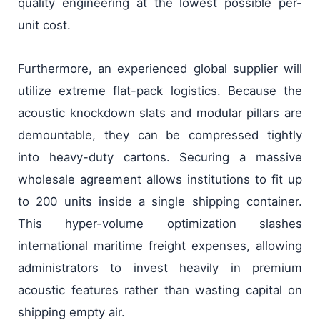
quality engineering at the lowest possible per-
unit cost.
Furthermore, an experienced global supplier will
utilize extreme flat-pack logistics. Because the
acoustic knockdown slats and modular pillars are
demountable, they can be compressed tightly
into heavy-duty cartons. Securing a massive
wholesale agreement allows institutions to fit up
to 200 units inside a single shipping container.
This hyper-volume optimization slashes
international maritime freight expenses, allowing
administrators to invest heavily in premium
acoustic features rather than wasting capital on
shipping empty air.