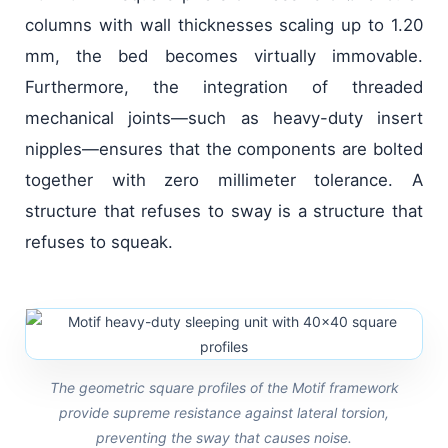
columns with wall thicknesses scaling up to 1.20
mm, the bed becomes virtually immovable.
Furthermore, the integration of threaded
mechanical joints—such as heavy-duty insert
nipples—ensures that the components are bolted
together with zero millimeter tolerance. A
structure that refuses to sway is a structure that
refuses to squeak.
The geometric square profiles of the Motif framework
provide supreme resistance against lateral torsion,
preventing the sway that causes noise.