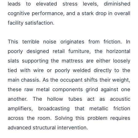
leads to elevated stress levels, diminished
cognitive performance, and a stark drop in overall
facility satisfaction.
This terrible noise originates from friction. In
poorly designed retail furniture, the horizontal
slats supporting the mattress are either loosely
tied with wire or poorly welded directly to the
main chassis. As the occupant shifts their weight,
these raw metal components grind against one
another. The hollow tubes act as acoustic
amplifiers, broadcasting that metallic friction
across the room. Solving this problem requires
advanced structural intervention.