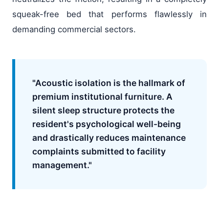
squeak-free bed that performs flawlessly in
demanding commercial sectors.
"Acoustic isolation is the hallmark of
premium institutional furniture. A
silent sleep structure protects the
resident's psychological well-being
and drastically reduces maintenance
complaints submitted to facility
management."