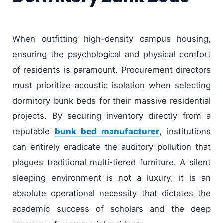
When outfitting high-density campus housing,
ensuring the psychological and physical comfort
of residents is paramount. Procurement directors
must prioritize acoustic isolation when selecting
dormitory bunk beds for their massive residential
projects. By securing inventory directly from a
reputable
bunk bed manufacturer
, institutions
can entirely eradicate the auditory pollution that
plagues traditional multi-tiered furniture. A silent
sleeping environment is not a luxury; it is an
absolute operational necessity that dictates the
academic success of scholars and the deep