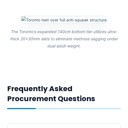
The Toronto's expanded 140cm bottom tier utilizes ultra-
thick 20x30mm slats to eliminate mattress sagging under
dual adult weight.
Frequently Asked
Procurement Questions