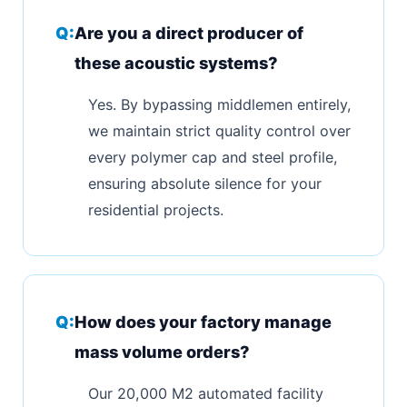
Are you a direct producer of
these acoustic systems?
Yes. By bypassing middlemen entirely,
we maintain strict quality control over
every polymer cap and steel profile,
ensuring absolute silence for your
residential projects.
How does your factory manage
mass volume orders?
Our 20,000 M2 automated facility