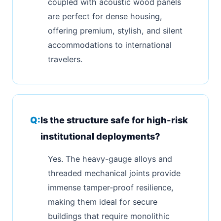
coupled with acoustic wood panels
are perfect for dense housing,
offering premium, stylish, and silent
accommodations to international
travelers.
Is the structure safe for high-risk
institutional deployments?
Yes. The heavy-gauge alloys and
threaded mechanical joints provide
immense tamper-proof resilience,
making them ideal for secure
buildings that require monolithic